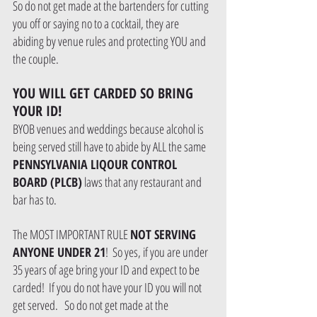
So do not get made at the bartenders for cutting 
you off or saying no to a cocktail, they are 
abiding by venue rules and protecting YOU and 
the couple.
YOU WILL GET CARDED SO BRING 
YOUR ID!
BYOB venues and weddings because alcohol is 
being served still have to abide by ALL the same 
PENNSYLVANIA LIQOUR CONTROL 
BOARD (PLCB)
 laws that any restaurant and 
bar has to.  
The MOST IMPORTANT RULE 
NOT SERVING 
ANYONE UNDER 21
!  So yes, if you are under 
35 years of age bring your ID and expect to be 
carded!  If you do not have your ID you will not 
get served.   So do not get made at the 