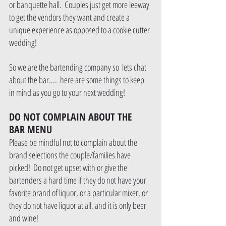
or banquette hall.  Couples just get more leeway 
to get the vendors they want and create a 
unique experience as opposed to a cookie cutter 
wedding!  
So we are the bartending company so  lets chat 
about the bar....  here are some things to keep 
in mind as you go to your next wedding!
DO NOT COMPLAIN ABOUT THE 
BAR MENU
Please be mindful not to complain about the 
brand selections the couple/families have 
picked!  Do not get upset with or give the 
bartenders a hard time if they do not have your 
favorite brand of liquor, or a particular mixer, or 
they do not have liquor at all, and it is only beer 
and wine!  