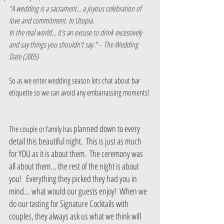
"A wedding is a sacrament... a joyous celebration of 
love and commitment. In Utopia. 
In the real world... it's an excuse to drink excessively 
and say things you shouldn't say." -  The Wedding 
Date (2005)
So as we enter wedding season lets chat about bar 
etiquette so we can avoid any embarrassing moments! 
planned down to every 
The couple or family has 
detail this beautiful night.  This is just as much 
for YOU as it is about them.  The ceremony was 
all about them... the rest of the night is about 
you!   Everything they picked they had you in 
mind... what would our guests enjoy!  When we 
do our tasting for Signature Cocktails with 
couples, they always ask us what we think will 