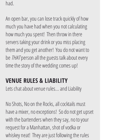
had.  
An open bar, you can lose track quickly of how 
much you have had when you not calculating 
how much you spent!  Then throw in there 
servers taking your drink or you miss placing 
them and you get another!  You do not want to 
be 
THAT 
person all the guests talk about every 
time the story of the wedding comes up!
VENUE RULES & LIABILITY
Lets chat about venue rules... and Liability
No Shots, No on the Rocks, all cocktails must 
have a mixer, no exceptions!  So do not get upset 
with the bartenders when they say, no to your 
request for a Manhattan, shot of vodka or 
whiskey neat!  They are just following the rules 