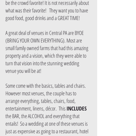
be the crowd favorite! It is not necessarily about 
what was their favorite!   They want you to have 
good food, good drinks and a GREAT TIME!  
A great deal of venues in Central PA are BYOE 
(BRING YOUR OWN EVERYTHING). Most are 
small family owned farms that had this amazing 
property and a vision, which they were able to 
turn that vision into the stunning wedding 
venue you will be at!  
Some come with the basics, tables and chairs.  
However most venues, the couple has to 
arrange everything, tables, chairs, food, 
entertainment, linens, décor.  This 
INCLUDES 
the BAR, the ALCOHOL and everything that 
entails!  So a wedding at one of these venues is 
just as expensive as going to a restaurant, hotel 