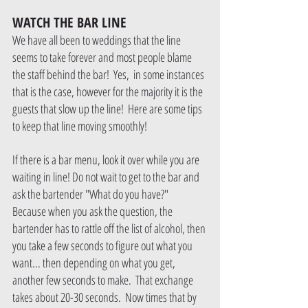
WATCH THE BAR LINE
We have all been to weddings that the line 
seems to take forever and most people blame 
the staff behind the bar!  Yes,  in some instances 
that is the case, however for the majority it is the 
guests that slow up the line!  Here are some tips 
to keep that line moving smoothly!
If there is a bar menu, look it over while you are 
waiting in line! Do not wait to get to the bar and 
ask the bartender "What do you have?"   
Because when you ask the question, the 
bartender has to rattle off the list of alcohol, then 
you take a few seconds to figure out what you 
want... then depending on what you get, 
another few seconds to make.  That exchange 
takes about 20-30 seconds.  Now times that by 