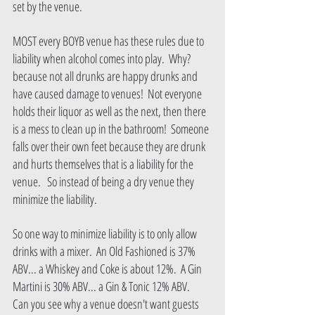
set by the venue.
MOST every BOYB venue has these rules due to 
liability when alcohol comes into play.  Why? 
because not all drunks are happy drunks and 
have caused damage to venues!  Not everyone 
holds their liquor as well as the next, then there 
is a mess to clean up in the bathroom!  Someone 
falls over their own feet because they are drunk 
and hurts themselves that is a liability for the 
venue.   So instead of being a dry venue they 
minimize the liability.   
So one way to minimize liability is to only allow 
drinks with a mixer.  An Old Fashioned is 37% 
ABV... a Whiskey and Coke is about 12%.  A Gin 
Martini is 30% ABV... a Gin & Tonic 12% ABV.   
Can you see why a venue doesn't want guests 