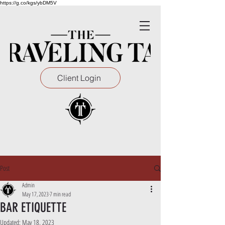
https://g.co/kgs/ybDM5V
Client Login
Post
Admin
May 17, 2023
7 min read
BAR ETIQUETTE
Updated:
May 18, 2023