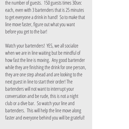
the number of guests.  150 guests times 30sec 
each, even with 3 bartenders that is 25 minutes 
to get everyone a drink in hand!  So to make that 
line move faster, figure out what you want 
before you get to the bar!
Watch your bartenders!  YES, we all socialize 
when we are in line waiting but be mindful of 
how fast the line is moving.  Any good bartender 
while they are finishing the drink for one person, 
they are one step ahead and are looking to the 
next guest in line to start their order! The 
bartenders will not want to interrupt your 
conversation and be rude, this is not a night 
club or a dive bar.  So watch your line and 
bartenders.  This will help the line move along 
faster and everyone behind you will be grateful!