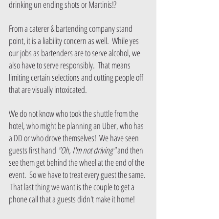
drinking un ending shots or Martinis!?  
From a caterer & bartending company stand 
point, it is a liability concern as well.  While yes 
our jobs as bartenders are to serve alcohol, we 
also have to serve responsibly.  That means 
limiting certain selections and cutting people off 
that are visually intoxicated.
We do not know who took the shuttle from the 
hotel, who might be planning an Uber, who has 
a DD or who drove themselves!  We have seen 
guests first hand 
"Oh, I'm not driving" 
and then 
see them get behind the wheel at the end of the 
event.  So we have to treat every guest the same. 
 That last thing we want is the couple to get a 
phone call that a guests didn't make it home!