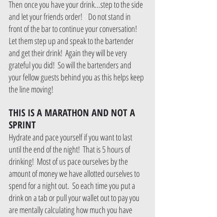
Then once you have your drink...step to the side 
and let your friends order!    Do not stand in 
front of the bar to continue your conversation!  
Let them step up and speak to the bartender 
and get their drink!  Again they will be very 
grateful you did!  So will the bartenders and 
your fellow guests behind you as this helps keep 
the line moving!
THIS IS A MARATHON AND NOT A 
SPRINT
Hydrate and pace yourself if you want to last 
until the end of the night!  That is 5 hours of 
drinking!  Most of us pace ourselves by the 
amount of money we have allotted ourselves to 
spend for a night out.  So each time you put a 
drink on a tab or pull your wallet out to pay you 
are mentally calculating how much you have 