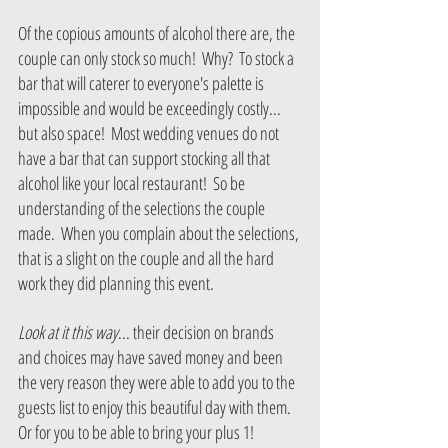
Of the copious amounts of alcohol there are, the 
couple can only stock so much!  Why?  To stock a 
bar that will caterer to everyone's palette is 
impossible and would be exceedingly costly... 
but also space!  Most wedding venues do not 
have a bar that can support stocking all that 
alcohol like your local restaurant!  So be 
understanding of the selections the couple 
made.  When you complain about the selections, 
that is a slight on the couple and all the hard 
work they did planning this event.
Look at it this way
... their decision on brands 
and choices may have saved money and been 
the very reason they were able to add you to the 
guests list to enjoy this beautiful day with them.  
Or for you to be able to bring your plus 1!