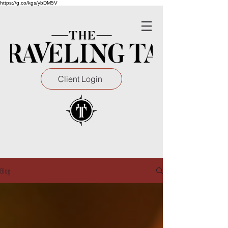
https://g.co/kgs/ybDM5V
Client Login
Blog