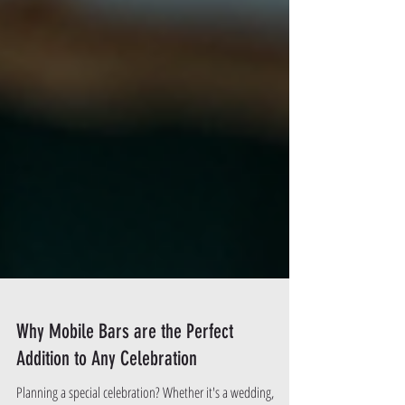
Why Mobile Bars are the Perfect
Addition to Any Celebration