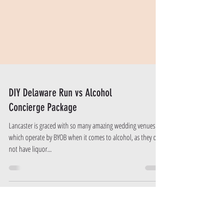
DIY Delaware Run vs Alcohol
Concierge Package
Lancaster is graced with so many amazing wedding venues
which operate by BYOB when it comes to alcohol, as they do
not have liquor...