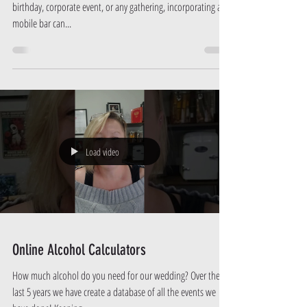
Planning a special celebration? Whether it's a wedding,
birthday, corporate event, or any gathering, incorporating a
mobile bar can...
Load video
Online Alcohol Calculators
How much alcohol do you need for our wedding? Over the